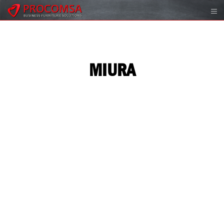
MIURA